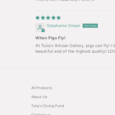
Stephanie Grepo
When Pigs Fly!
At Tulia's Artisan Gallery, pigs can fly! 
beautiful and of the highest quality! LO
All Products
About Us
Tulia's Giving Fund
Contact us