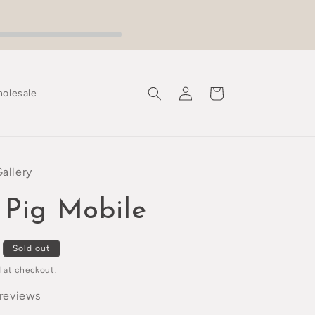
Log
Cart
olesale
in
Gallery
 Pig Mobile
Sold out
 at checkout.
 reviews