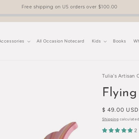
Free shipping on US orders over
$100.00
Accessories
All Occasion Notecard
Kids
Books
Wh
Tulia's Artisan 
Flying
Regular
$ 49.00 USD
price
Shipping
calculated
2