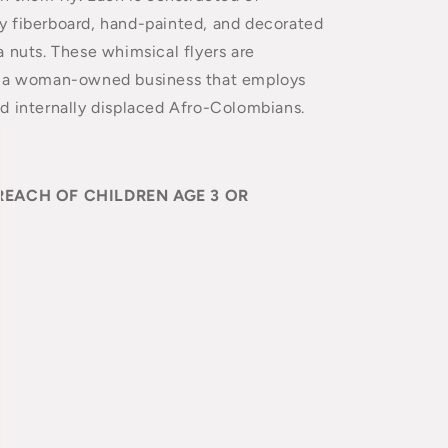
 fiberboard, hand-painted, and decorated
 nuts. These whimsical flyers are
y a woman-owned business that employs
d internally displaced Afro-Colombians.
REACH OF CHILDREN AGE 3 OR