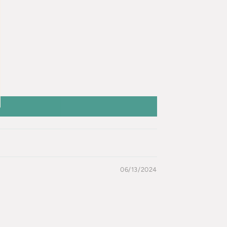
06/13/2024