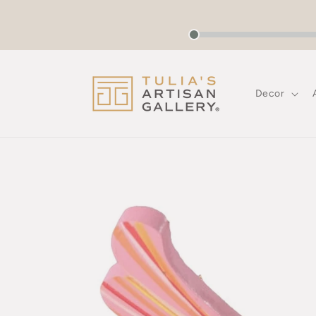
Skip to
content
Decor
Skip to
product
information