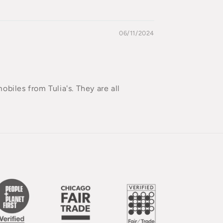
06/11/2024
mobiles from Tulia's. They are all