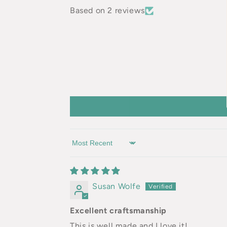
Based on 2 reviews
Sort by
Susan Wolfe
Excellent craftsmanship
This is well made and I love it!