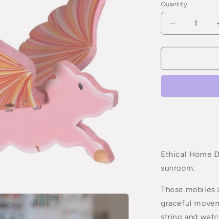
Quantity
Quantity
Decrease
quantity
for
Flying
Pig
Mobile
Ethical Home De
sunroom.
These mobiles a
graceful movem
string and watc