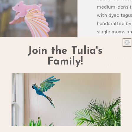
medium-density
with dyed tagua
handcrafted b
single moms an
Wingspan 12in.
Join the Tulia's
a
KEEP OUT OF 
Family!
l
YOUNGER.
Share
Customer Reviews
5.00 out of 5