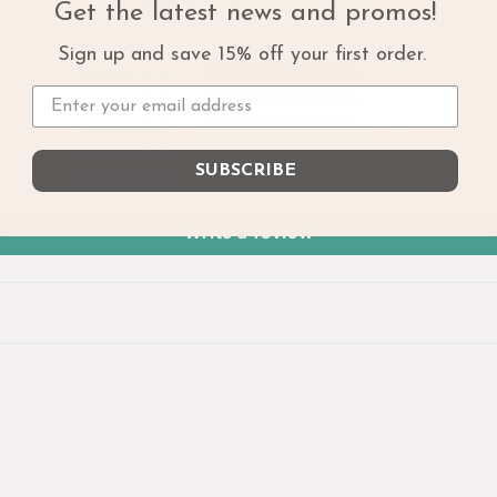
Get the latest news and promos!
Sign up and save 15% off your first order.
2
0
0
0
SUBSCRIBE
0
Write a review