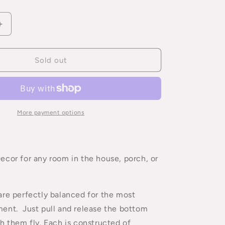
Increase
quantity
for
Flying
Sold out
Pig
Mobile
More payment options
cor for any room in the house, porch, or
re perfectly balanced for the most
ent. Just pull and release the bottom
h them fly. Each is constructed of