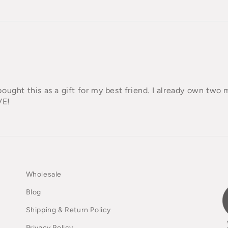
I bought this as a gift for my best friend. I already own two 
VE!
Wholesale
Blog
Shipping & Return Policy
Privacy Policy