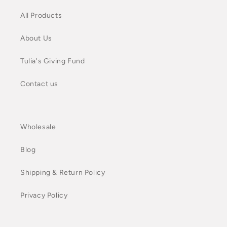
All Products
About Us
Tulia's Giving Fund
Contact us
Wholesale
Blog
Shipping & Return Policy
Privacy Policy