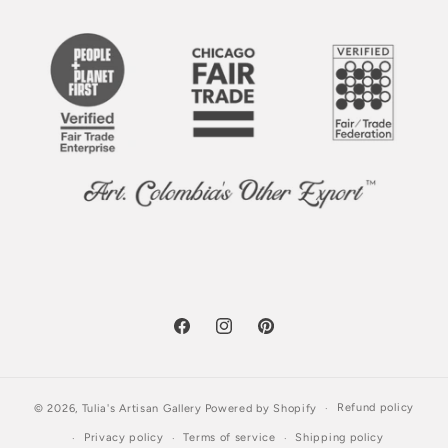
Facebook
Instagram
Pinterest
Refund policy
© 2026,
Tulia's Artisan Gallery
Powered by Shopify
Privacy policy
Terms of service
Shipping policy