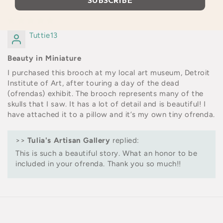
SUBSCRIBE
10/30/2023
Tuttie13
Beauty in Miniature
I purchased this brooch at my local art museum, Detroit
Institute of Art, after touring a day of the dead
(ofrendas) exhibit. The brooch represents many of the
skulls that I saw. It has a lot of detail and is beautiful! I
have attached it to a pillow and it’s my own tiny ofrenda.
>>
Tulia's Artisan Gallery
replied:
This is such a beautiful story. What an honor to be
included in your ofrenda. Thank you so much!!