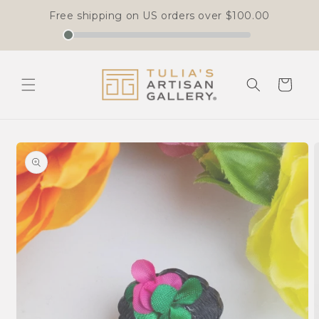
Free shipping on US orders over
$100.00
Skip to
content
Cart
Skip to
product
information