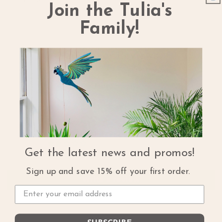
Share
Join the Tulia's
Family!
Customer Reviews
5.00 out of 5
Based on 1 review
1
0
0
0
Get the latest news and promos!
0
Sign up and save 15% off your first order.
Write a review
Sort by