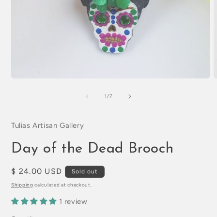
Open
O
media
m
1
2
of
1
/
7
in
i
modal
m
Tulias Artisan Gallery
Day of the Dead Brooch
Regular
$ 24.00 USD
Sold out
price
Shipping
calculated at checkout.
1 review