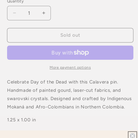
Quantity
Quantity
Decrease
Increase
quantity
quantity
for
for
Day
Day
Sold out
of
of
the
the
Dead
Dead
Brooch
Brooch
More payment options
Celebrate Day of the Dead with this Calavera pin.
Handmade of painted gourd, laser-cut fabrics, and
swarovski crystals. Designed and crafted by Indigenous
Mokaná and Afro-Colombians in Northern Colombia.
1.25 x 1.00 in