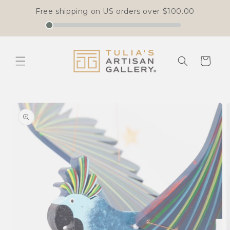
Free shipping on US orders over
$100.00
Skip to
content
Cart
Skip to
product
information