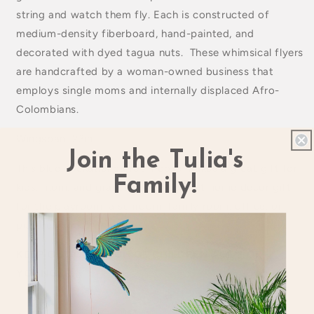
string and watch them fly. Each is constructed of
medium-density fiberboard, hand-painted, and
decorated with dyed tagua nuts. These whimsical flyers
are handcrafted by a woman-owned business that
employs single moms and internally displaced Afro-
Colombians.
Wingspan: 23in.
Join the Tulia's
This blue cockatiel parrot mobile makes a great gift for
Family!
kids, mom, and grandma. The perfect home decor gift
for the playroom, a sunroom, family room, office, or
picture window.
KEEP OUT OF REACH OF CHILDREN AGE 3 OR
YOUNGER.