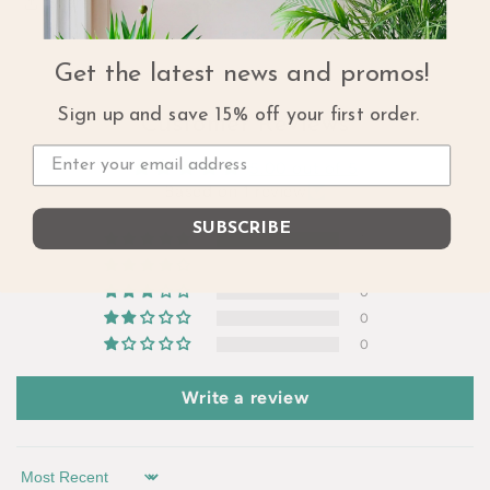
Share
Get the latest news and promos!
Sign up and save 15% off your first order.
Customer Reviews
5.00 out of 5
Based on 1 review
SUBSCRIBE
1
0
0
0
0
Write a review
Sort by