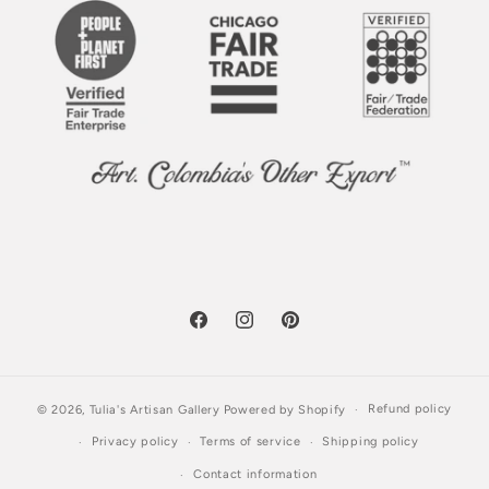
Facebook
Instagram
Pinterest
Refund policy
© 2026,
Tulia's Artisan Gallery
Powered by Shopify
Privacy policy
Terms of service
Shipping policy
Contact information