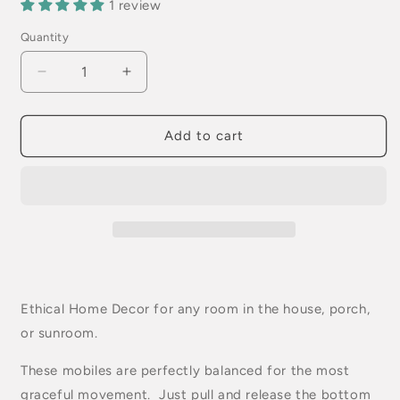
1 review
Quantity
Quantity
Decrease
Increase
quantity
quantity
for
for
Blue
Blue
Add to cart
Cockatiel
Cockatiel
Parrot
Parrot
Flying
Flying
Bird
Bird
Mobile
Mobile
Ethical Home Decor for any room in the house, porch,
or sunroom.
These mobiles are perfectly balanced for the most
graceful movement. Just pull and release the bottom