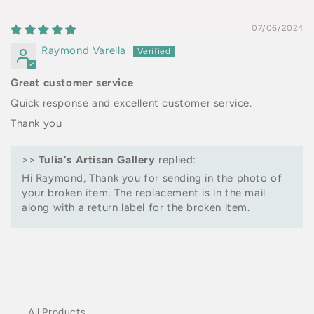
07/06/2024
Raymond Varella
Great customer service
Quick response and excellent customer service.
Thank you
>>
Tulia's Artisan Gallery
replied:
Hi Raymond, Thank you for sending in the photo of
your broken item. The replacement is in the mail
along with a return label for the broken item.
All Products