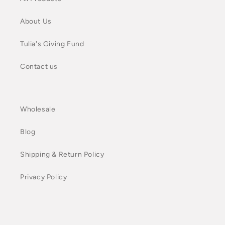
About Us
Tulia's Giving Fund
Contact us
Wholesale
Blog
Shipping & Return Policy
Privacy Policy