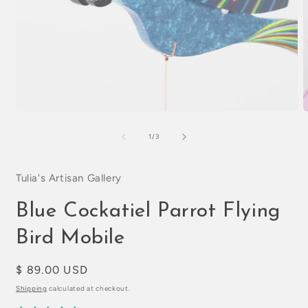
Open
O
media
m
1
2
of
1
/
3
in
i
modal
m
Tulia's Artisan Gallery
Blue Cockatiel Parrot Flying
Bird Mobile
Regular
$ 89.00 USD
price
Shipping
calculated at checkout.